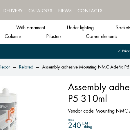
DELIVERY
CATALOGS
NEWS
CONTACTS
With ornament
Under lighting
Socket
Columns
Pilasters
Corner elements
✓ Price
Decor
Related
Assembly adhesive Mounting NMC Adefix P
Assembly adhe
P5 310ml
Vendor code:
Mounting NMC A
PRICE
UAH
240
thing