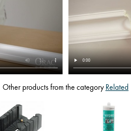
Other products from the category
Related