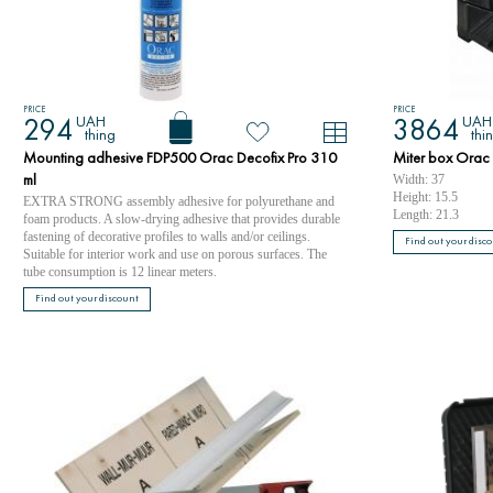
PRICE
PRICE
UAH
UAH
294
3864
thing
thi
Mounting adhesive FDP500 Orac Decofix Pro 310
Miter box Orac
Width: 37
ml
Height: 15.5
EXTRA STRONG assembly adhesive for polyurethane and
Length: 21.3
foam products. A slow-drying adhesive that provides durable
fastening of decorative profiles to walls and/or ceilings.
Find out your disc
Suitable for interior work and use on porous surfaces. The
tube consumption is 12 linear meters.
Find out your discount