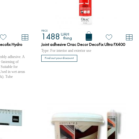
PRICE
UAH
1488
thing
ecofix Hydro
Joint adhesive Orac Decor DecoFix Ultra FX400
Type: For interior and exterior use
bly adhesive. A
Find out your discount
 fastening of
 Suitable for
Used in wet areas
k). Tube