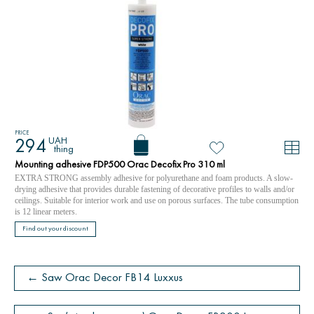
PRICE
UAH
294
thing
Mounting adhesive FDP500 Orac Decofix Pro 310 ml
EXTRA STRONG assembly adhesive for polyurethane and foam products. A slow-
drying adhesive that provides durable fastening of decorative profiles to walls and/or
ceilings. Suitable for interior work and use on porous surfaces. The tube consumption
is 12 linear meters.
Find out your discount
← Saw Orac Decor FB14 Luxxus