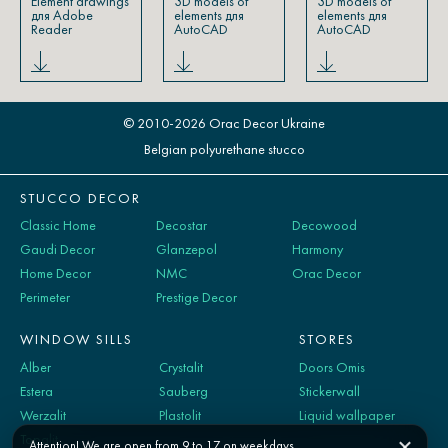
Element drawings
3D models of
3D models of
для Adobe
elements для
elements для
Reader
AutoCAD
AutoCAD
© 2010-2026 Orac Decor Ukraine
Belgian polyurethane stucco
STUCCO DECOR
Classic Home
Decostar
Decowood
Gaudi Decor
Glanzepol
Harmony
Home Decor
NMC
Orac Decor
Perimeter
Prestige Decor
WINDOW SILLS
STORES
Alber
Crystalit
Doors Omis
Estera
Sauberg
Stickerwall
Werzalit
Plastolit
Liquid wallpaper
Topalit
Attention! We are open from 9 to 17 on weekdays.