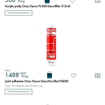
588
thing
Acrylic putty Orac Decor FL300 Decofiller 310 ml
Find out your discount
PRICE
UAH
1488
thing
Joint adhesive Orac Decor DecoFix Ultra FX400
Type: For interior and exterior use
Find out your discount