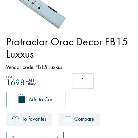
Protractor Orac Decor FB15
Luxxus
Vendor code:
FB15 Luxxus
PRICE
UAH
1698
thing
Add to Cart
To favorites
Compare