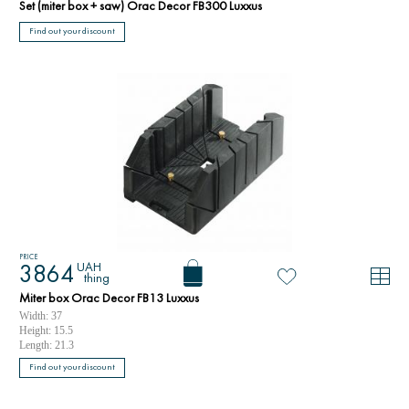
Set (miter box + saw) Orac Decor FB300 Luxxus
Find out your discount
PRICE
UAH
3864
thing
Miter box Orac Decor FB13 Luxxus
Width: 37
Height: 15.5
Length: 21.3
Find out your discount