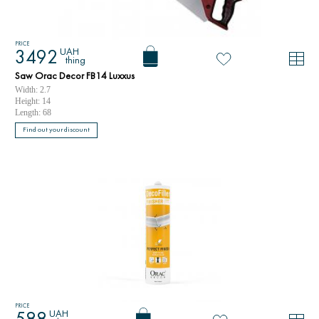
PRICE
UAH
3492
thing
Saw Orac Decor FB14 Luxxus
Width: 2.7
Height: 14
Length: 68
Find out your discount
PRICE
UAH