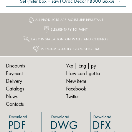
Set (miter box + saw) Orac Decor FB300 Luxxus →
ALL PRODUCTS ARE MOISTURE RESISTANT
ELEMENTARY TO PAINT
EASY INSTALLATION ON WALLS AND CEILINGS
PREMIUM QUALITY FROM BELGIUM
Discounts
Укр
| Eng |
ру
Payment
How can I get to
Delivery
New items
Catalogs
Facebook
News
Twitter
Contacts
Download
Download
Download
PDF
DWG
DFX