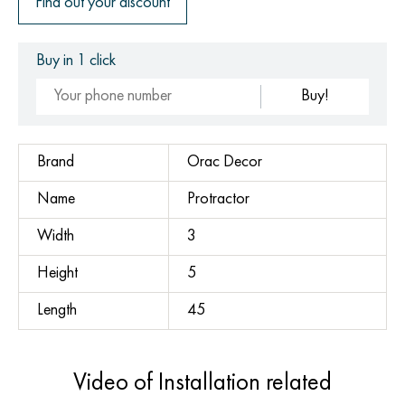
Find out your discount
Buy in 1 click
Buy!
Brand
Orac Decor
Name
Protractor
Width
3
Height
5
Length
45
Video of Installation related