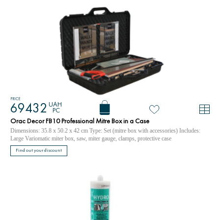
PRICE
UAH
69432
PC
Orac Decor FB10 Professional Mitre Box in a Case
Dimensions: 35.8 x 50.2 x 42 cm Type: Set (mitre box with accessories) Includes:
Large Variomatic miter box, saw, miter gauge, clamps, protective case
Find out your discount