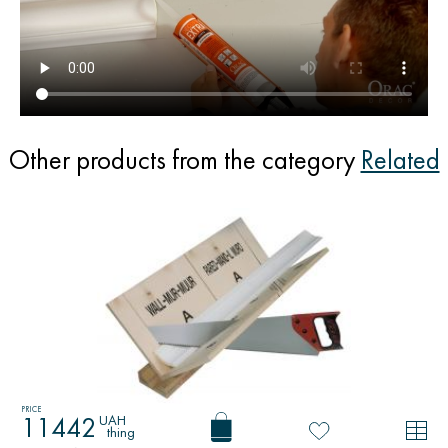
Other products from the category
Related
PRICE
UAH
11442
thing