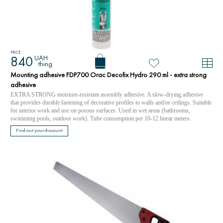
PRICE
UAH
840
thing
Mounting adhesive FDP700 Orac Decofix Hydro 290 ml - extra strong
adhesive
EXTRA STRONG moisture-resistant assembly adhesive. A slow-drying adhesive
that provides durable fastening of decorative profiles to walls and/or ceilings. Suitable
for interior work and use on porous surfaces. Used in wet areas (bathrooms,
swimming pools, outdoor work). Tube consumption per 10-12 linear meters.
Find out your discount