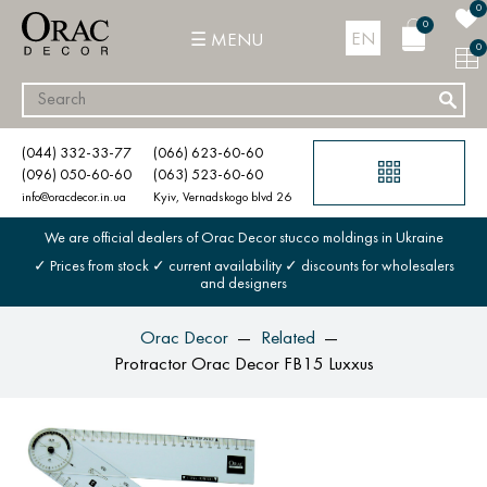
0
0
EN
MENU
0
(044) 332-33-77
(066) 623-60-60
(096) 050-60-60
(063) 523-60-60
info@oracdecor.in.ua
Kyiv, Vernadskogo blvd 26
We are official dealers of Orac Decor stucco moldings in Ukraine
✓ Prices from stock ✓ current availability ✓ discounts for wholesalers
and designers
Orac Decor
Related
Protractor Orac Decor FB15 Luxxus