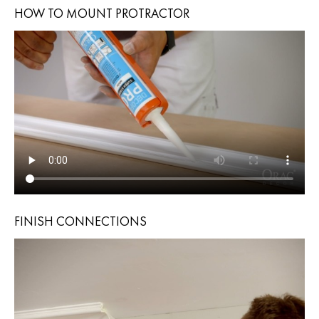
HOW TO MOUNT PROTRACTOR
FINISH CONNECTIONS