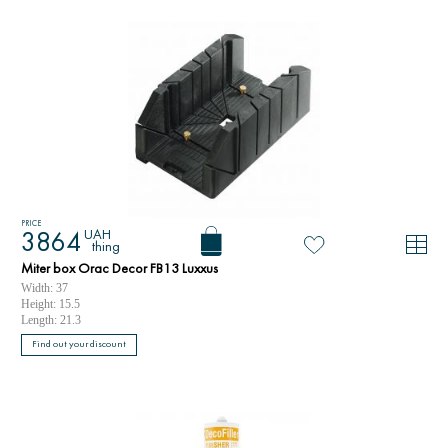
PRICE
UAH
3864
thing
Miter box Orac Decor FB13 Luxxus
Width: 37
Height: 15.5
Length: 21.3
Find out your discount