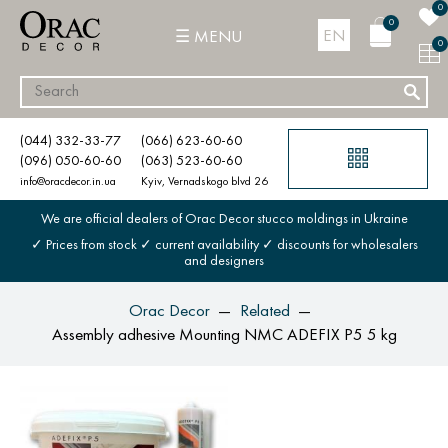
0
0
EN
MENU
0
(044) 332-33-77
(066) 623-60-60
(096) 050-60-60
(063) 523-60-60
info@oracdecor.in.ua
Kyiv, Vernadskogo blvd 26
We are official dealers of Orac Decor stucco moldings in Ukraine
✓ Prices from stock ✓ current availability ✓ discounts for wholesalers
and designers
Orac Decor
Related
Assembly adhesive Mounting NMC ADEFIX P5 5 kg