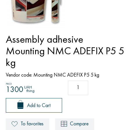
Assembly adhesive
Mounting NMC ADEFIX P5 5
kg
Vendor code:
Mounting NMC ADEFIX P5 5 kg
PRICE
UAH
1300
thing
Add to Cart
To favorites
Compare