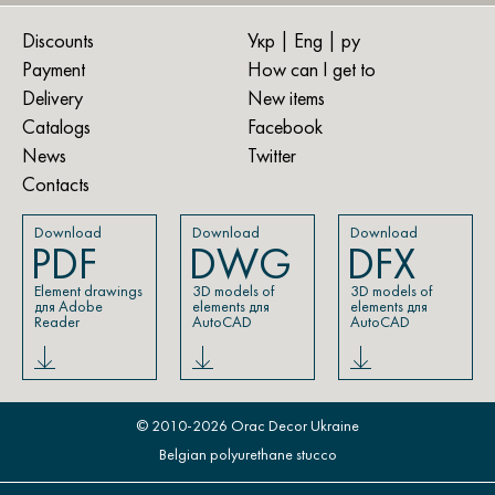
Discounts
Укр
| Eng |
ру
Payment
How can I get to
Delivery
New items
Catalogs
Facebook
News
Twitter
Contacts
Download
Download
Download
PDF
DWG
DFX
Element drawings
3D models of
3D models of
для Adobe
elements для
elements для
Reader
AutoCAD
AutoCAD
© 2010-2026 Orac Decor Ukraine
Belgian polyurethane stucco