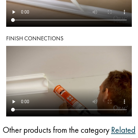
FINISH CONNECTIONS
Other products from the category
Related