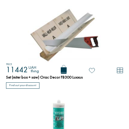
PRICE
UAH
11442
thing
Set (miter box + saw) Orac Decor FB300 Luxxus
Find out your discount