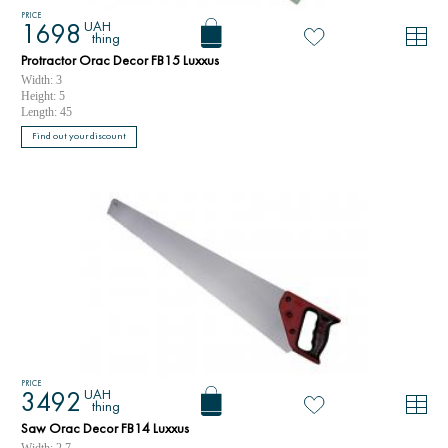
PRICE
UAH
1698
thing
Protractor Orac Decor FB15 Luxxus
Width: 3
Height: 5
Length: 45
Find out your discount
PRICE
UAH
3492
thing
Saw Orac Decor FB14 Luxxus
Width: 2.7