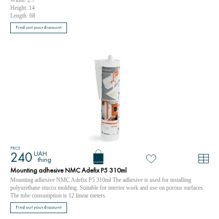
Height: 14
Length: 68
Find out your discount
PRICE
UAH
240
thing
Mounting adhesive NMC Adefix P5 310ml
Mounting adhesive NMC Adefix P5 310ml The adhesive is used for installing
polyurethane stucco molding. Suitable for interior work and use on porous surfaces.
The tube consumption is 12 linear meters.
Find out your discount