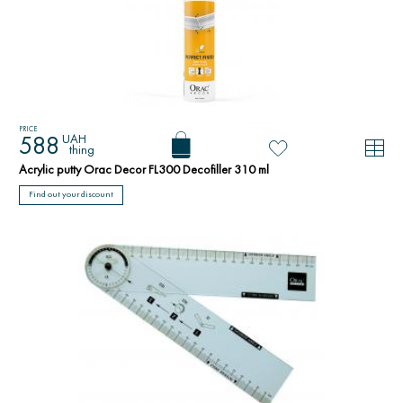
PRICE
UAH
588
thing
Acrylic putty Orac Decor FL300 Decofiller 310 ml
Find out your discount