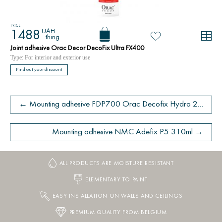
PRICE
UAH
1488
thing
Joint adhesive Orac Decor DecoFix Ultra FX400
Type: For interior and exterior use
Find out your discount
← Mounting adhesive FDP700 Orac Decofix Hydro 290 ml - extra strong adhesive
Mounting adhesive NMC Adefix P5 310ml →
ALL PRODUCTS ARE MOISTURE RESISTANT
ELEMENTARY TO PAINT
EASY INSTALLATION ON WALLS AND CEILINGS
PREMIUM QUALITY FROM BELGIUM