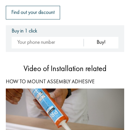
Find out your discount
Buy in 1 click
Buy!
Video of Installation related
HOW TO MOUNT ASSEMBLY ADHESIVE