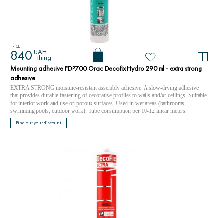
PRICE
UAH
840
thing
Mounting adhesive FDP700 Orac Decofix Hydro 290 ml - extra strong
adhesive
EXTRA STRONG moisture-resistant assembly adhesive. A slow-drying adhesive
that provides durable fastening of decorative profiles to walls and/or ceilings. Suitable
for interior work and use on porous surfaces. Used in wet areas (bathrooms,
swimming pools, outdoor work). Tube consumption per 10-12 linear meters.
Find out your discount