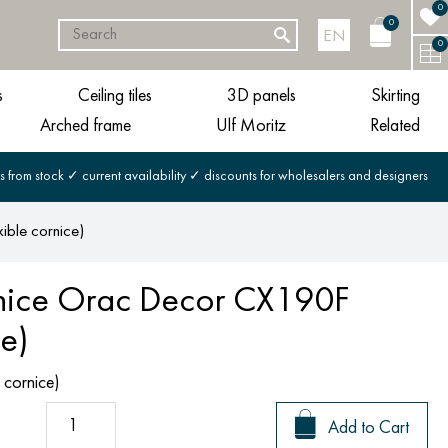
0
0
EN
0
s
Ceiling tiles
3D panels
Skirting
Arched frame
Ulf Moritz
Related
s from stock ✓ current availability ✓ discounts for wholesalers and designers
ible cornice)
rnice Orac Decor CX190F
ce)
 cornice)
Add to Cart