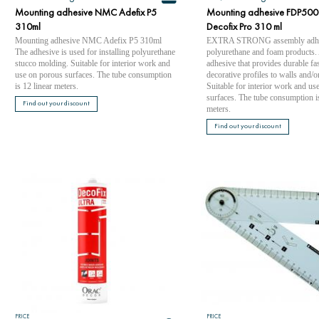
Mounting adhesive NMC Adefix P5
Mounting adhesive FDP500
310ml
Decofix Pro 310 ml
Mounting adhesive NMC Adefix P5 310ml
EXTRA STRONG assembly adhes
The adhesive is used for installing polyurethane
polyurethane and foam products.
stucco molding. Suitable for interior work and
adhesive that provides durable fa
use on porous surfaces. The tube consumption
decorative profiles to walls and/or
is 12 linear meters.
Suitable for interior work and us
surfaces. The tube consumption is
Find out your discount
meters.
Find out your discount
PRICE
PRICE