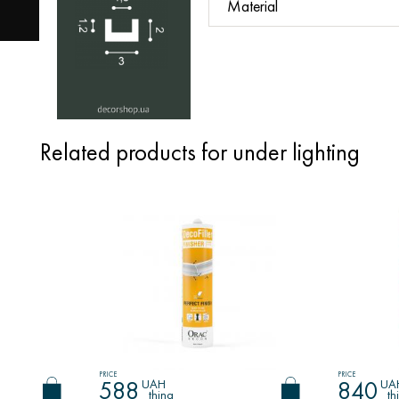
Material
Related products for under lighting
PRICE
PRICE
UAH
UA
588
840
thing
th