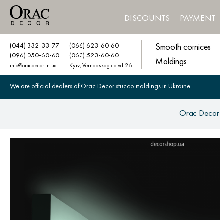
DISCOUNTS
PAYMENT
(044) 332-33-77
(066) 623-60-60
Smooth cornices
(096) 050-60-60
(063) 523-60-60
Moldings
info@oracdecor.in.ua
Kyiv, Vernadskogo blvd 26
We are official dealers of Orac Decor stucco moldings in Ukraine
Orac Decor