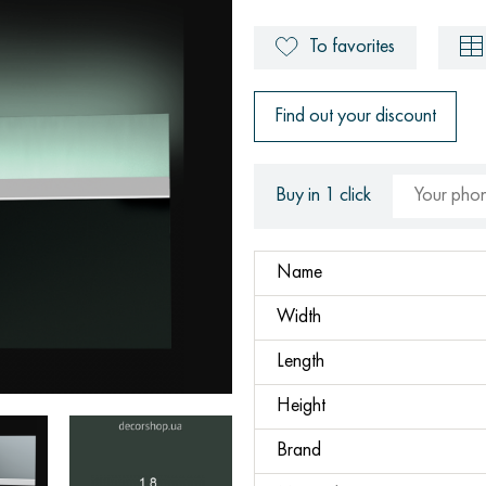
To favorites
Find out your discount
Buy in 1 click
Name
Width
Length
Height
Brand