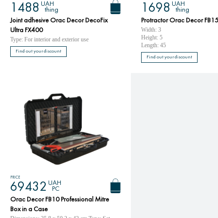
UAH
UAH
1488
1698
thing
thing
Joint adhesive Orac Decor DecoFix
Protractor Orac Decor FB15
Width: 3
Ultra FX400
Height: 5
Type: For interior and exterior use
Length: 45
Find out your discount
Find out your discount
PRICE
UAH
69432
PC
Orac Decor FB10 Professional Mitre
Box in a Case