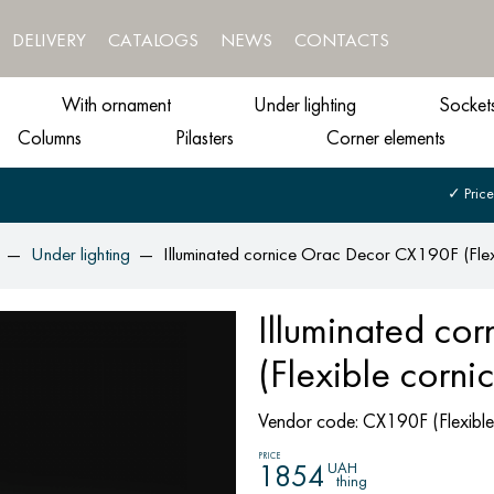
DELIVERY
CATALOGS
NEWS
CONTACTS
With ornament
Under lighting
Socket
Columns
Pilasters
Corner elements
✓ Price
Under lighting
Illuminated cornice Orac Decor CX190F (Flex
Illuminated co
(Flexible corni
Vendor code:
CX190F (Flexible
PRICE
UAH
1854
thing