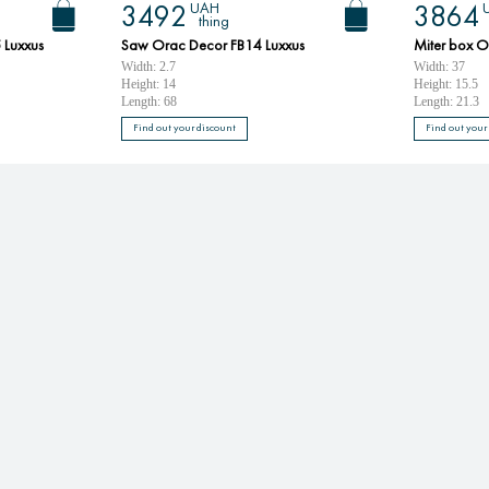
UAH
3492
3864
thing
 Luxxus
Saw Orac Decor FB14 Luxxus
Miter box O
Width: 2.7
Width: 37
Height: 14
Height: 15.5
Length: 68
Length: 21.3
Find out your discount
Find out your