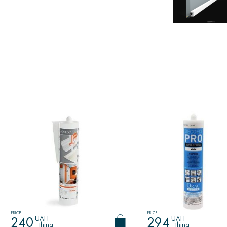
PRICE
PRICE
UAH
UAH
240
294
thing
thing