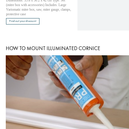
Dimensions: 35.8 x 50.2 x 42 cm Type: Set
(mitre box with accessories) Includes: Large
Variomatic miter box, saw, miter gauge, clamps,
protective case
Find out your discount
HOW TO MOUNT ILLUMINATED CORNICE