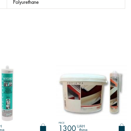
Polyurethane
PRICE
H
UAH
1300
ing
thing