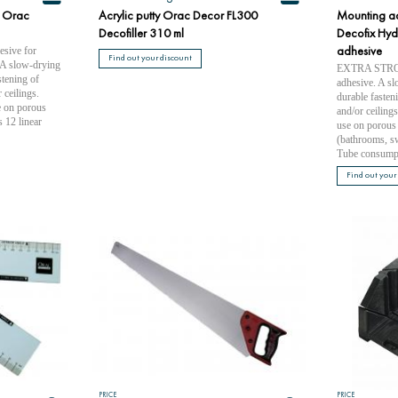
 Orac
Acrylic putty Orac Decor FL300
Mounting a
Decofiller 310 ml
Decofix Hydr
ive for
adhesive
Find out your discount
 A slow-drying
EXTRA STRONG
stening of
adhesive. A sl
 ceilings.
durable fasteni
e on porous
and/or ceiling
 12 linear
use on porous 
(bathrooms, s
Tube consumpt
Find out your
PRICE
PRICE