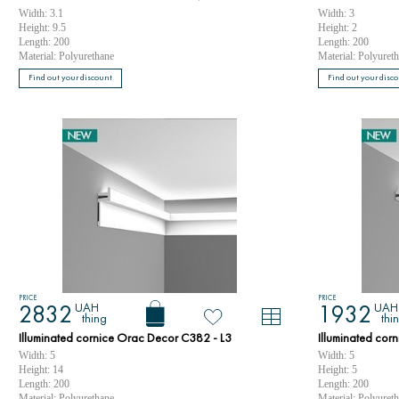
Width: 3.1
Width: 3
Height: 9.5
Height: 2
Length: 200
Length: 200
Material: Polyurethane
Material: Polyuret
Find out your discount
Find out your disc
PRICE
PRICE
UAH
UAH
2832
1932
thing
thi
Illuminated cornice Orac Decor C382 - L3
Illuminated cor
Width: 5
Width: 5
Height: 14
Height: 5
Length: 200
Length: 200
Material: Polyurethane
Material: Polyuret