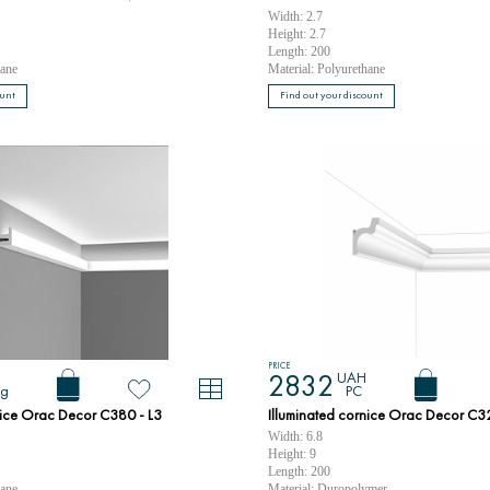
Width: 2.7
Height: 2.7
Length: 200
hane
Material: Polyurethane
ount
Find out your discount
PRICE
UAH
2832
ng
PC
nice Orac Decor C380 - L3
Illuminated cornice Orac Decor C3
Width: 6.8
Height: 9
Length: 200
hane
Material: Duropolymer