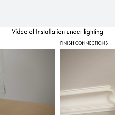
Video of Installation under lighting
FINISH CONNECTIONS