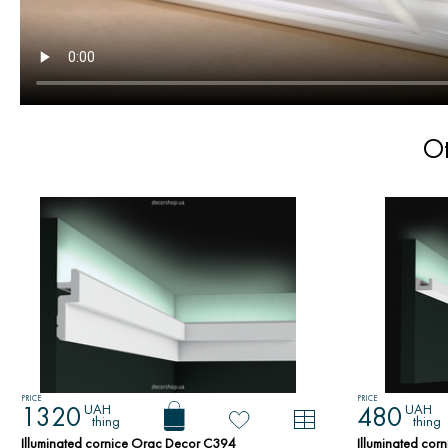
Ot
PRICE
PRICE
UAH
UAH
1320
480
thing
thing
Illuminated cornice Orac Decor C394
Illuminated co