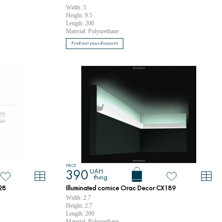
Width: 5
Height: 9.5
Length: 200
Material: Polyurethane
Find out your discount
PRICE
UAH
390
thing
28
Illuminated cornice Orac Decor CX189
Width: 2.7
Height: 2.7
Length: 200
Material: Polyurethane