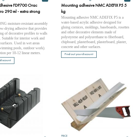
dhesive FDP700 Orac
Mounting adhesive NMC ADEFIX P5 5
o 290 ml - extra strong
kg
Mounting adhesive NMC ADEFIX P5 is a
water-based acrylic adhesive designed for
 moisture-resistant assembly
gluing cornices, moldings, baseboards, rosettes
ow-drying adhesive that provides
and other decorative elements made of
ng of decorative profiles to walls
polystyrene and polyurethane to fiberboard,
s. Suitable for interior work and
chipboard, plasterboard, plasterboard, plaster,
surfaces. Used in wet areas
concrete and other surfaces.
wimming pools, outdoor work).
ion per 10-12 linear meters.
Find out your discount
 discount
PRICE