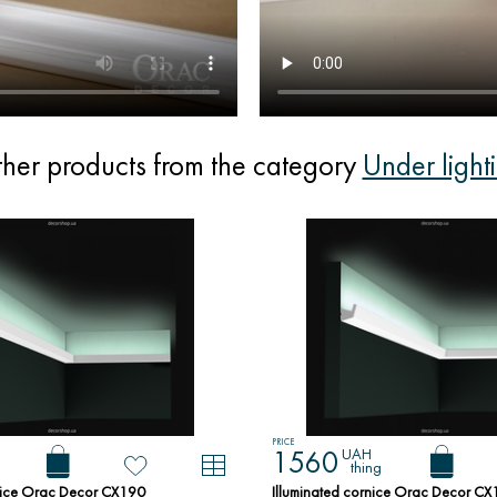
her products from the category
Under light
PRICE
UAH
1560
thing
rnice Orac Decor CX190
Illuminated cornice Orac Decor C