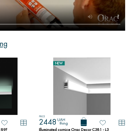
ing
PRICE
UAH
2448
thing
X189F
Illuminated cornice Orac Decor C381 - L3