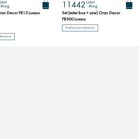
UAH
UAH
11442
thing
thing
rac Decor FB13 Luxxus
Set (miter box + saw) Orac Decor
FB300 Luxxus
Find out your discount
 discount