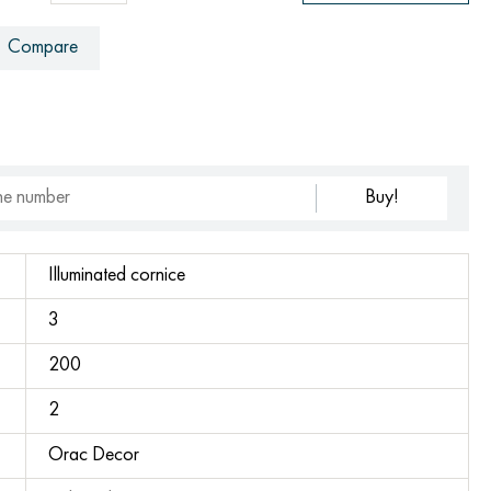
Compare
Buy!
Illuminated cornice
3
200
2
Orac Decor