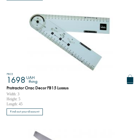
PRICE
UAH
1698
thing
Protractor Orac Decor FB15 Luxxus
Width: 3
Height: 5
Length: 45
Find out your discount