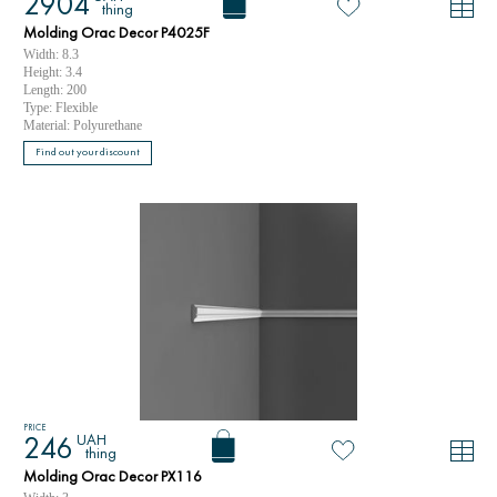
2904
thing
Molding Orac Decor P4025F
Width: 8.3
Height: 3.4
Length: 200
Type: Flexible
Material: Polyurethane
Find out your discount
PRICE
UAH
246
thing
Molding Orac Decor PX116