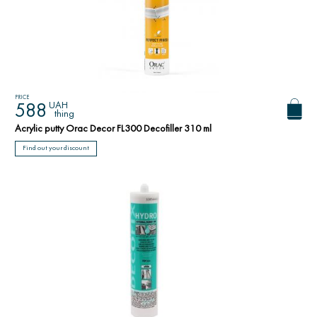
PRICE
UAH
588
thing
Acrylic putty Orac Decor FL300 Decofiller 310 ml
Find out your discount