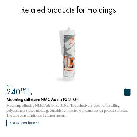
Related products for moldings
PRICE
UAH
240
thing
Mounting adhesive NMC Adefix P5 310ml
Mounting adhesive NMC Adefix P5 310ml The adhesive is used for installing
polyurethane stucco molding. Suitable for interior work and use on porous surfaces.
The tube consumption is 12 linear meters.
Find out your discount