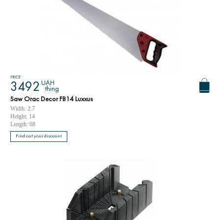
PRICE
UAH
3492
thing
Saw Orac Decor FB14 Luxxus
Width: 2.7
Height: 14
Length: 68
Find out your discount