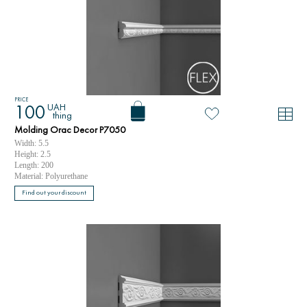
PRICE
UAH
100
thing
Molding Orac Decor P7050
Width: 5.5
Height: 2.5
Length: 200
Material: Polyurethane
Find out your discount