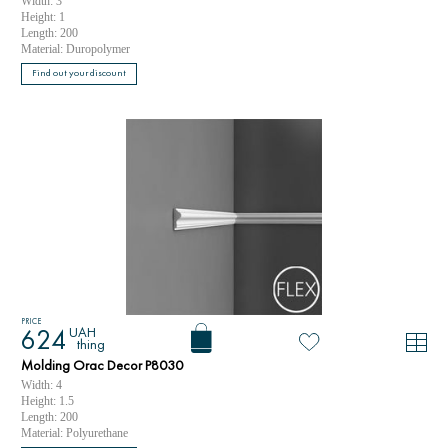
Width: 3
Height: 1
Length: 200
Material: Duropolymer
Find out your discount
PRICE
UAH
624
thing
Molding Orac Decor P8030
Width: 4
Height: 1.5
Length: 200
Material: Polyurethane