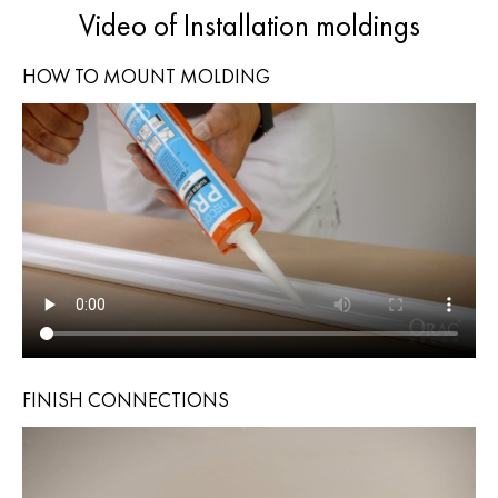
Video of Installation moldings
HOW TO MOUNT MOLDING
FINISH CONNECTIONS