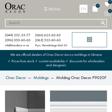
0
0
EN
MENU
0
(044) 332-33-77
(066) 623-60-60
(096) 050-60-60
(063) 523-60-60
info@oracdecor.in.ua
Kyiv, Vernadskogo blvd 26
We are official dealers of Orac Decor stucco moldings in Ukraine
✓ Prices from stock ✓ current availability ✓ discounts for wholesalers
and designers
Orac Decor
Moldings
Molding Orac Decor P9020F