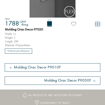
PRICE
UAH
1788
thing
Molding Orac Decor P7020
Width: 11
Height: 2
Length: 200
Material: Polyurethane
Find out your discount
← Molding Orac Decor P9010F
Molding Orac Decor P9050F →
ALL PRODUCTS ARE MOISTURE RESISTANT
ELEMENTARY TO PAINT