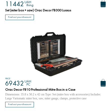
UAH
11442
thing
Set (miter box + saw) Orac Decor FB300 Luxxus
Find out your discount
PRICE
UAH
69432
PC
Orac Decor FB10 Professional Mitre Box in a Case
Dimensions: 35.8 x 50.2 x 42 cm Type: Set (mitre box with accessories) Includes:
Large Variomatic miter box, saw, miter gauge, clamps, protective case
Find out your discount