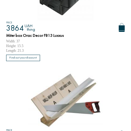
PRICE
UAH
3864
thing
Miter box Orac Decor FB13 Luxxus
Width: 37
Height: 15.5
Length: 21.3
Find out your discount
PRICE