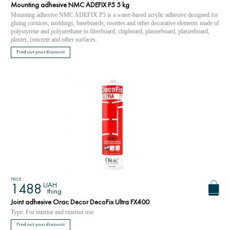
Mounting adhesive NMC ADEFIX P5 5 kg
Mounting adhesive NMC ADEFIX P5 is a water-based acrylic adhesive designed for
gluing cornices, moldings, baseboards, rosettes and other decorative elements made of
polystyrene and polyurethane to fiberboard, chipboard, plasterboard, plasterboard,
plaster, concrete and other surfaces.
Find out your discount
PRICE
UAH
1488
thing
Joint adhesive Orac Decor DecoFix Ultra FX400
Type: For interior and exterior use
Find out your discount