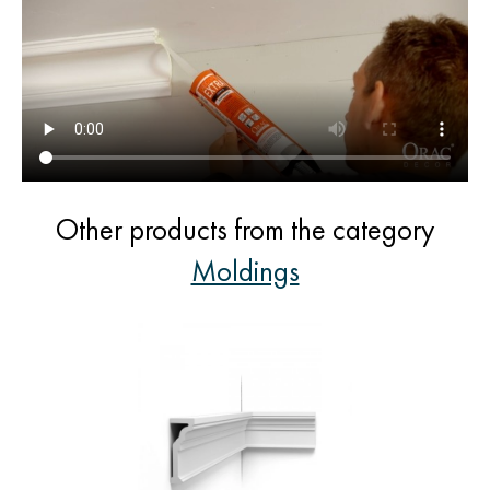
Other products from the category
Moldings