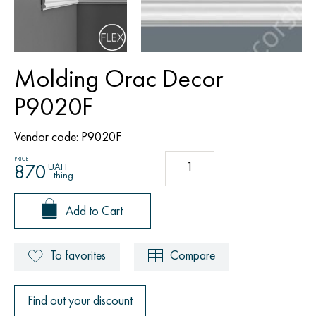
Molding Orac Decor
P9020F
Vendor code:
P9020F
PRICE
UAH
870
thing
Add to Cart
To favorites
Compare
Find out your discount