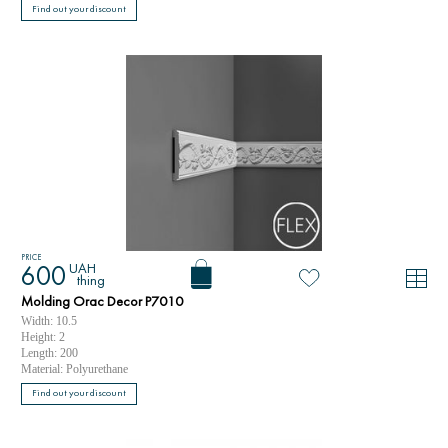
Find out your discount
PRICE
UAH
600
thing
Molding Orac Decor P7010
Width: 10.5
Height: 2
Length: 200
Material: Polyurethane
Find out your discount