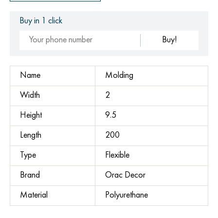
Buy in 1 click
Buy!
Name
Molding
Width
2
Height
9.5
Length
200
Type
Flexible
Brand
Orac Decor
Material
Polyurethane