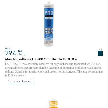
PRICE
UAH
294
thing
Mounting adhesive FDP500 Orac Decofix Pro 310 ml
EXTRA STRONG assembly adhesive for polyurethane and foam products. A slow-
drying adhesive that provides durable fastening of decorative profiles to walls and/or
ceilings. Suitable for interior work and use on porous surfaces. The tube consumption
is 12 linear meters.
Find out your discount