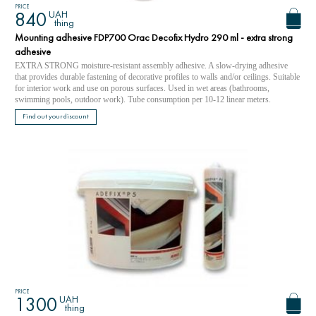
PRICE
UAH
840
thing
Mounting adhesive FDP700 Orac Decofix Hydro 290 ml - extra strong
adhesive
EXTRA STRONG moisture-resistant assembly adhesive. A slow-drying adhesive
that provides durable fastening of decorative profiles to walls and/or ceilings. Suitable
for interior work and use on porous surfaces. Used in wet areas (bathrooms,
swimming pools, outdoor work). Tube consumption per 10-12 linear meters.
Find out your discount
PRICE
UAH
1300
thing