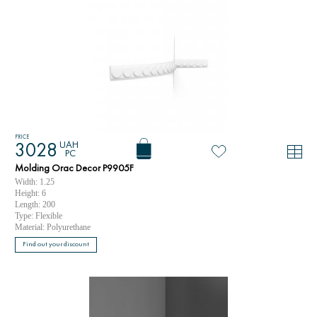
PRICE
UAH
3028
PC
Molding Orac Decor P9905F
Width: 1.25
Height: 6
Length: 200
Type: Flexible
Material: Polyurethane
Find out your discount