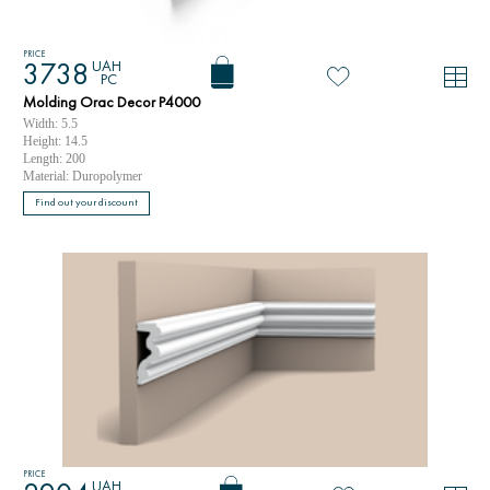
PRICE
UAH
3738
PC
Molding Orac Decor P4000
Width: 5.5
Height: 14.5
Length: 200
Material: Duropolymer
Find out your discount
PRICE
UAH