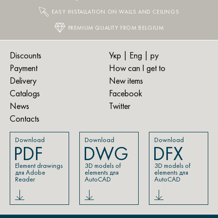
EASY INSTALLATION ON WALLS AND CEILINGS
PREMIUM QUALITY FROM BELGIUM
Discounts
Укр
| Eng |
ру
Payment
How can I get to
Delivery
New items
Catalogs
Facebook
News
Twitter
Contacts
Download
Download
Download
PDF
DWG
DFX
Element drawings
3D models of
3D models of
для Adobe
elements для
elements для
Reader
AutoCAD
AutoCAD